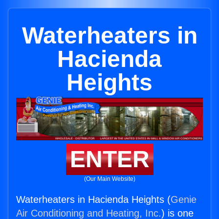
Waterheaters in
Hacienda
Heights
ENTER
(Our Main Website)
Waterheaters in Hacienda Heights (
Genie
Air Conditioning and Heating, Inc.
) is one