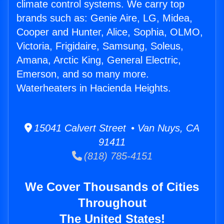
climate control systems. We carry top
brands such as: Genie Aire, LG, Midea,
Cooper and Hunter, Alice, Sophia, OLMO,
Victoria, Frigidaire, Samsung, Soleus,
Amana, Arctic King, General Electric,
Emerson, and so many more.
Waterheaters in Hacienda Heights.
15041 Calvert Street • Van Nuys, CA
91411
(818) 785-4151
We Cover Thousands of Cities
Throughout
The United States!