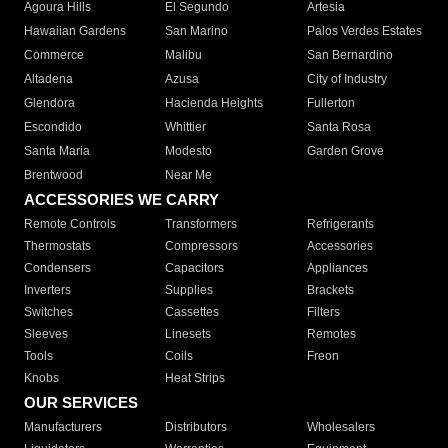
Agoura Hills
El Segundo
Artesia
Hawaiian Gardens
San Marino
Palos Verdes Estates
Commerce
Malibu
San Bernardino
Altadena
Azusa
City of Industry
Glendora
Hacienda Heights
Fullerton
Escondido
Whittier
Santa Rosa
Santa Maria
Modesto
Garden Grove
Brentwood
Near Me
ACCESSORIES WE CARRY
Remote Controls
Transformers
Refrigerants
Thermostats
Compressors
Accessories
Condensers
Capacitors
Appliances
Inverters
Supplies
Brackets
Switches
Cassettes
Filters
Sleeves
Linesets
Remotes
Tools
Coils
Freon
Knobs
Heat Strips
OUR SERVICES
Manufacturers
Distributors
Wholesalers