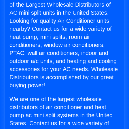
of the Largest Wholesale Distributors of
AC mini split units in the United States.
Looking for quality Air Conditioner units
nearby? Contact us for a wide variety of
heat pump, mini splits, room air
conditioners, window air conditioners,
PTAC, wall air conditioners, indoor and
outdoor a/c units, and heating and cooling
accessories for your AC needs. Wholesale
Distributors is accomplished by our great
buying power!
We are one of the largest wholesale
distributors of air conditioner and heat
pump ac mini split systems in the United
States. Contact us for a wide variety of