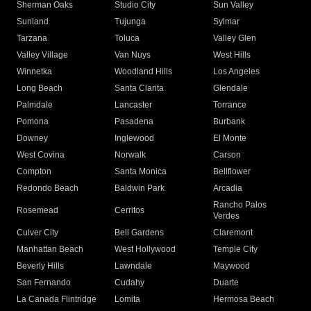
Sherman Oaks
Studio City
Sun Valley
Sunland
Tujunga
Sylmar
Tarzana
Toluca
Valley Glen
Valley Village
Van Nuys
West Hills
Winnetka
Woodland Hills
Los Angeles
Long Beach
Santa Clarita
Glendale
Palmdale
Lancaster
Torrance
Pomona
Pasadena
Burbank
Downey
Inglewood
El Monte
West Covina
Norwalk
Carson
Compton
Santa Monica
Bellflower
Redondo Beach
Baldwin Park
Arcadia
Rancho Palos
Rosemead
Cerritos
Verdes
Culver City
Bell Gardens
Claremont
Manhattan Beach
West Hollywood
Temple City
Beverly Hills
Lawndale
Maywood
San Fernando
Cudahy
Duarte
La Canada Flintridge
Lomita
Hermosa Beach