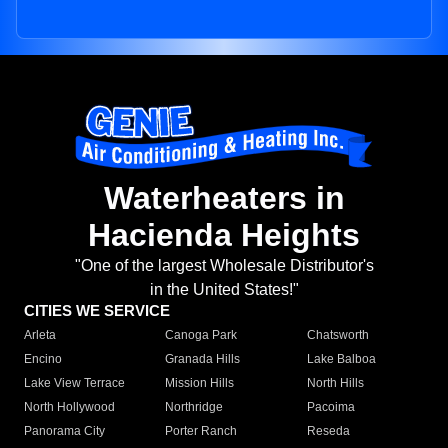
Waterheaters in
Hacienda Heights
"One of the largest Wholesale Distributor's
in the United States!"
CITIES WE SERVICE
Arleta
Canoga Park
Chatsworth
Encino
Granada Hills
Lake Balboa
Lake View Terrace
Mission Hills
North Hills
North Hollywood
Northridge
Pacoima
Panorama City
Porter Ranch
Reseda