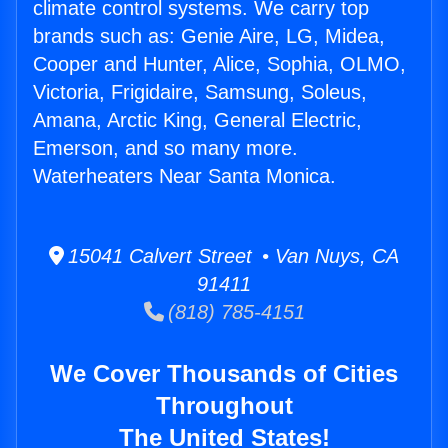
climate control systems. We carry top
brands such as: Genie Aire, LG, Midea,
Cooper and Hunter, Alice, Sophia, OLMO,
Victoria, Frigidaire, Samsung, Soleus,
Amana, Arctic King, General Electric,
Emerson, and so many more.
Waterheaters Near Santa Monica.
15041 Calvert Street • Van Nuys, CA
91411
(818) 785-4151
We Cover Thousands of Cities
Throughout
The United States!