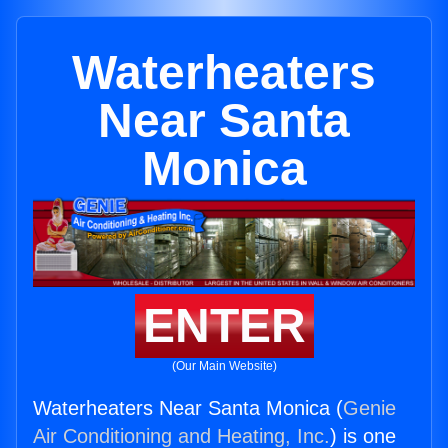
Waterheaters
Near Santa
Monica
ENTER
(Our Main Website)
Waterheaters Near Santa Monica (
Genie
Air Conditioning and Heating, Inc.
) is one