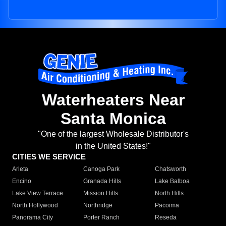
Waterheaters Near
Santa Monica
"One of the largest Wholesale Distributor's
in the United States!"
CITIES WE SERVICE
Arleta
Canoga Park
Chatsworth
Encino
Granada Hills
Lake Balboa
Lake View Terrace
Mission Hills
North Hills
North Hollywood
Northridge
Pacoima
Panorama City
Porter Ranch
Reseda