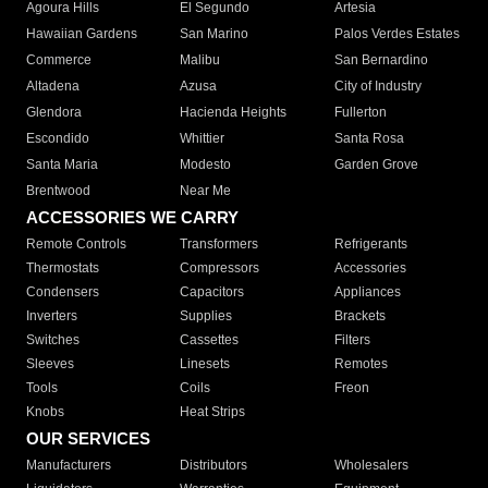
Agoura Hills
El Segundo
Artesia
Hawaiian Gardens
San Marino
Palos Verdes Estates
Commerce
Malibu
San Bernardino
Altadena
Azusa
City of Industry
Glendora
Hacienda Heights
Fullerton
Escondido
Whittier
Santa Rosa
Santa Maria
Modesto
Garden Grove
Brentwood
Near Me
ACCESSORIES WE CARRY
Remote Controls
Transformers
Refrigerants
Thermostats
Compressors
Accessories
Condensers
Capacitors
Appliances
Inverters
Supplies
Brackets
Switches
Cassettes
Filters
Sleeves
Linesets
Remotes
Tools
Coils
Freon
Knobs
Heat Strips
OUR SERVICES
Manufacturers
Distributors
Wholesalers