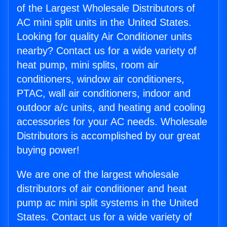
of the Largest Wholesale Distributors of
AC mini split units in the United States.
Looking for quality Air Conditioner units
nearby? Contact us for a wide variety of
heat pump, mini splits, room air
conditioners, window air conditioners,
PTAC, wall air conditioners, indoor and
outdoor a/c units, and heating and cooling
accessories for your AC needs. Wholesale
Distributors is accomplished by our great
buying power!
We are one of the largest wholesale
distributors of air conditioner and heat
pump ac mini split systems in the United
States. Contact us for a wide variety of