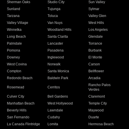
Sherman Oaks
Studio City
Sun Valley
Sunland
Tujunga
Sylmar
Tarzana
Toluca
Valley Glen
Valley Village
Van Nuys
West Hills
Winnetka
Woodland Hills
Los Angeles
Long Beach
Santa Clarita
Glendale
Palmdale
Lancaster
Torrance
Pomona
Pasadena
Burbank
Downey
Inglewood
El Monte
West Covina
Norwalk
Carson
Compton
Santa Monica
Bellflower
Redondo Beach
Baldwin Park
Arcadia
Rancho Palos
Rosemead
Cerritos
Verdes
Culver City
Bell Gardens
Claremont
Manhattan Beach
West Hollywood
Temple City
Beverly Hills
Lawndale
Maywood
San Fernando
Cudahy
Duarte
La Canada Flintridge
Lomita
Hermosa Beach