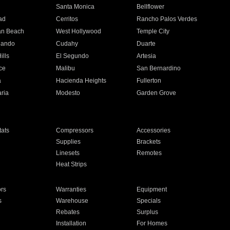
n
Santa Monica
Bellflower
ad
Cerritos
Rancho Palos Verdes
an Beach
West Hollywood
Temple City
nando
Cudahy
Duarte
ills
El Segundo
Artesia
ce
Malibu
San Bernardino
a
Hacienda Heights
Fullerton
ria
Modesto
Garden Grove
ats
Compressors
Accessories
Supplies
Brackets
Linesets
Remotes
Heat Strips
ors
Warranties
Equipment
s
Warehouse
Specials
Rebates
Surplus
Installation
For Homes