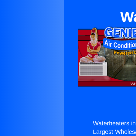
Wa
Waterheaters in
Largest Wholesal