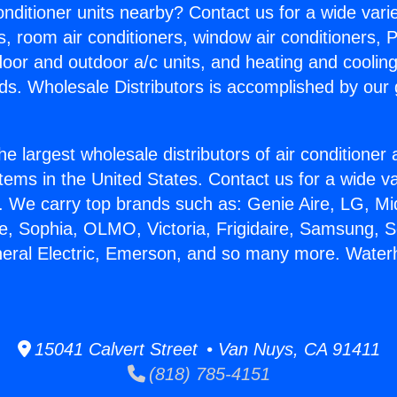
Conditioner units nearby? Contact us for a wide vari
s, room air conditioners, window air conditioners, P
ndoor and outdoor a/c units, and heating and coolin
ds. Wholesale Distributors is accomplished by our 
he largest wholesale distributors of air conditione
stems in the United States. Contact us for a wide va
. We carry top brands such as: Genie Aire, LG, M
ce, Sophia, OLMO, Victoria, Frigidaire, Samsung, 
neral Electric, Emerson, and so many more. Water
15041 Calvert Street • Van Nuys, CA 91411
(818) 785-4151