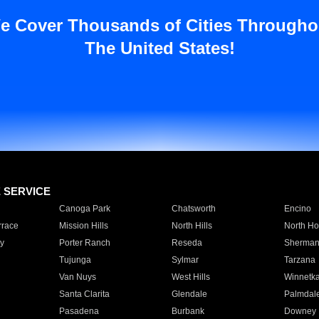
e Cover Thousands of Cities Througho
The United States!
E SERVICE
Canoga Park
Chatsworth
Encino
rrace
Mission Hills
North Hills
North Ho
y
Porter Ranch
Reseda
Sherman
Tujunga
Sylmar
Tarzana
Van Nuys
West Hills
Winnetk
Santa Clarita
Glendale
Palmdal
Pasadena
Burbank
Downey