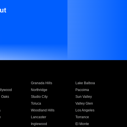
ut
Granada Hills
Lake Balboa
llywood
Northridge
Pacoima
 Oaks
Studio City
Sun Valley
Toluca
Valley Glen
a
Woodland Hills
Los Angeles
e
Lancaster
Torrance
Inglewood
El Monte