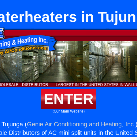
terheaters in Tuju
ENTER
(Our Main Website)
 Tujunga (
Genie Air Conditioning and Heating, Inc.
e Distributors of AC mini split units in the United