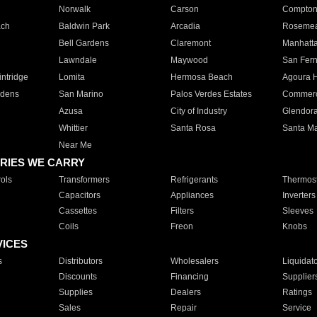
Norwalk
Carson
Compto
ach
Baldwin Park
Arcadia
Roseme
Bell Gardens
Claremont
Manhatt
Lawndale
Maywood
San Fer
ntridge
Lomita
Hermosa Beach
Agoura H
rdens
San Marino
Palos Verdes Estates
Commer
Azusa
City of Industry
Glendor
Whittier
Santa Rosa
Santa Ma
Near Me
RIES WE CARRY
ols
Transformers
Refrigerants
Thermost
Capacitors
Appliances
Inverters
Cassettes
Filters
Sleeves
Coils
Freon
Knobs
VICES
s
Distributors
Wholesalers
Liquidat
Discounts
Financing
Supplier
Supplies
Dealers
Ratings
Sales
Repair
Service