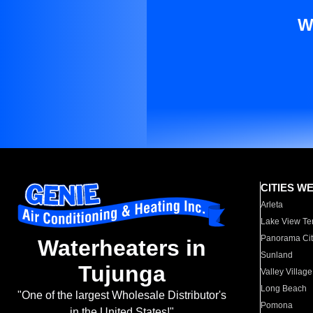
W
CITIES W
Arleta
Lake View Te
Panorama Cit
Waterheaters in
Sunland
Tujunga
Valley Village
Long Beach
"One of the largest Wholesale Distributor's
Pomona
in the United States!"