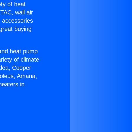
ety of heat
TAC, wall air
g accessories
great buying
r and heat pump
riety of climate
idea, Cooper
Soleus, Amana,
heaters in