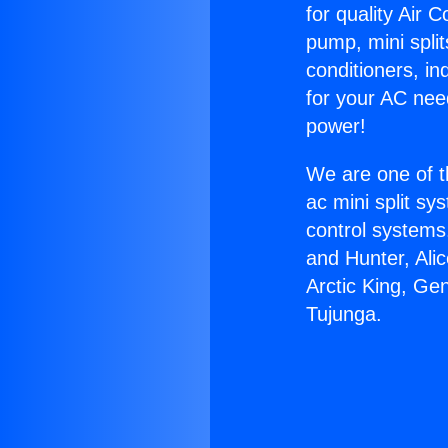
for quality Air 
pump, mini split
conditioners, i
for your AC nee
power!
We are one of t
ac mini split sy
control systems
and Hunter, Ali
Arctic King, Ge
Tujunga.