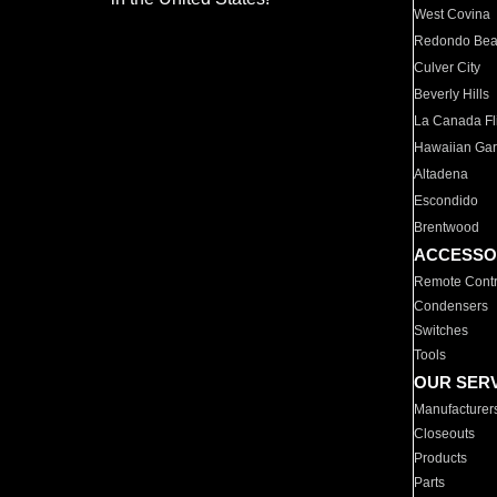
West Covina
Redondo Be
Culver City
Beverly Hills
La Canada Fli
Hawaiian Ga
Altadena
Escondido
Brentwood
ACCESSO
Remote Contr
Condensers
Switches
Tools
OUR SER
Manufacturer
Closeouts
Products
Parts