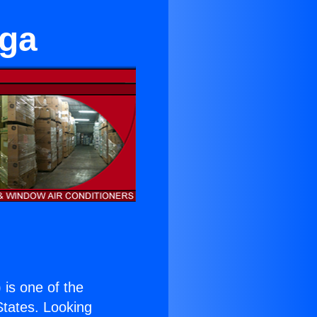
nga
) is one of the
 States. Looking